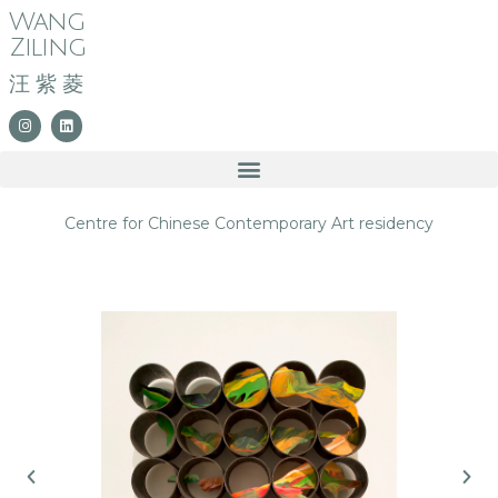
Wang
Ziling
汪紫菱
Centre for Chinese Contemporary Art residency