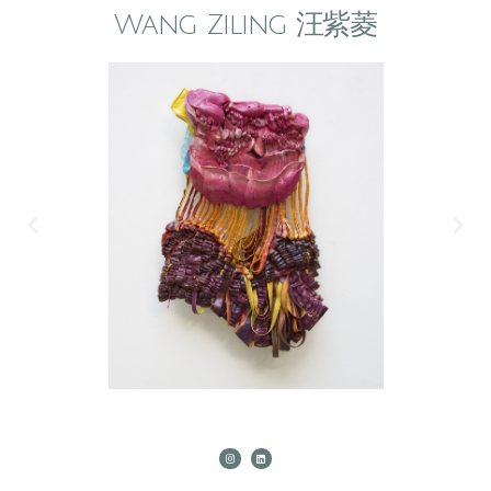
Wang Ziling 汪紫菱