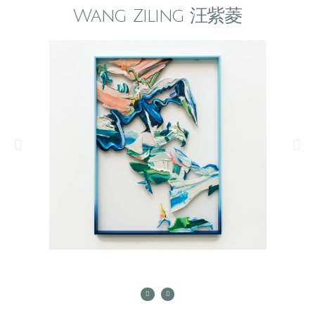
Wang Ziling 汪紫菱