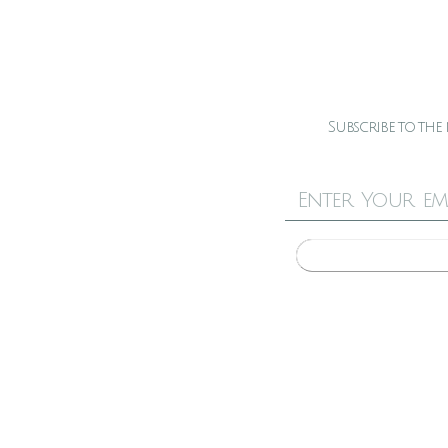
Subscribe to the