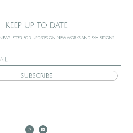
Keep up to date
 newsletter for updates on new works and exhibitions
SUBSCRIBE