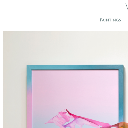
Paintings