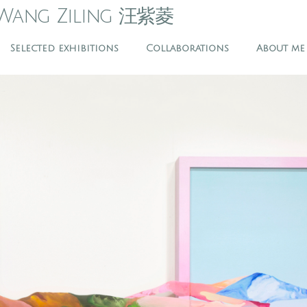
Wang Ziling 汪紫菱
Selected exhibitions
Collaborations
About me