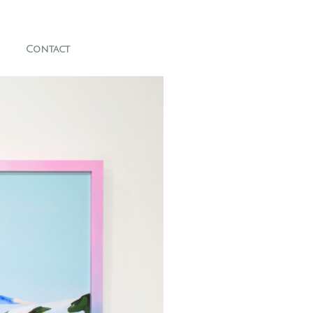
Contact