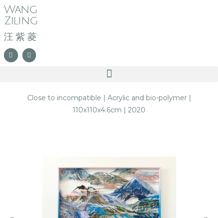
Wang
Ziling
汪紫菱
Close to incompatible | Acrylic and bio-polymer |
110x110x4.6cm | 2020