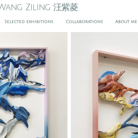
Wang Ziling 汪紫菱
Selected exhibitions
Collaborations
About me