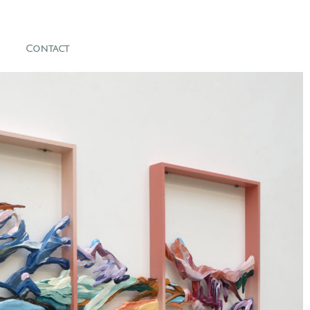
Contact