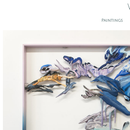
Paintings