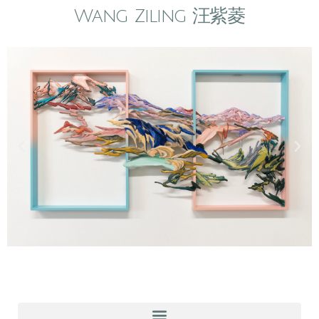
Wang Ziling 汪紫菱