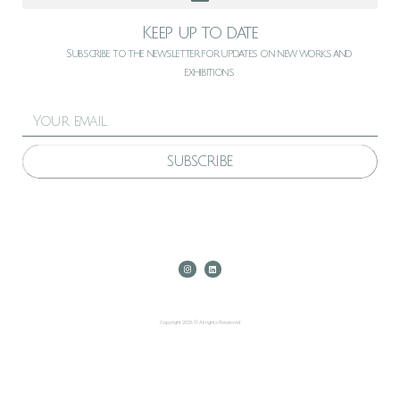
Keep up to date
Subscribe to the newsletter for updates on new works and
exhibitions
SUBSCRIBE
Copyright 2026 © All rights Reserved