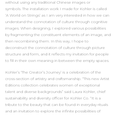
without using any traditional Chinese images or
symbols. The installation work I made for Kohler is called
‘A World on Strings’ as I am very interested in how we can
understand the connotation of culture through cognitive
images. When designing, I explored various possibilities
by fragmenting the constituent elements of an image, and
then recombining them. In this way, I hope to
deconstruct the connotation of culture through picture
structure and form, and it reflects my invitation for people
to fill in their own meaning in between the empty spaces.
Kohler’s ‘The Creator’s Journey’ is a celebration of the
cross-section of artistry and craftsmanship. “This new Artist
Editions collection celebrates women of exceptional
talent and diverse backgrounds” said Laura Kohler, chief
sustainability and diversity officer for Kohler Co. “It is a
tribute to the beauty that can be found in everyday rituals
and an invitation to explore the infinite possibilities of