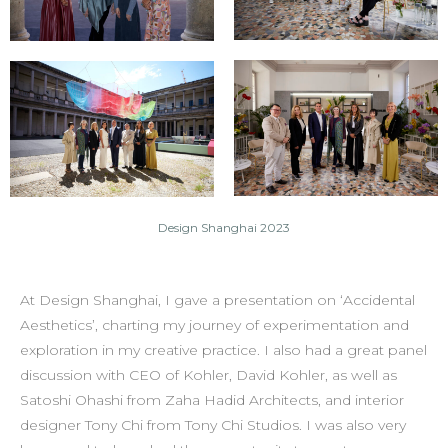
Design Shanghai 2023
At Design Shanghai, I gave a presentation on ‘Accidental
Aesthetics’, charting my journey of experimentation and
exploration in my creative practice. I also had a great panel
discussion with CEO of Kohler, David Kohler, as well as
Satoshi Ohashi from Zaha Hadid Architects, and interior
designer Tony Chi from Tony Chi Studios. I was also very