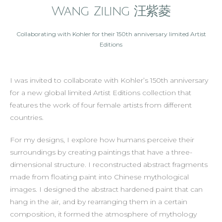
Wang Ziling 汪紫菱
Collaborating with Kohler for their 150th anniversary limited Artist
Editions
I was invited to collaborate with Kohler’s 150th anniversary
for a new global limited Artist Editions collection that
features the work of four female artists from different
countries.
For my designs, I explore how humans perceive their
surroundings by creating paintings that have a three-
dimensional structure. I reconstructed abstract fragments
made from floating paint into Chinese mythological
images. I designed the abstract hardened paint that can
hang in the air, and by rearranging them in a certain
composition, it formed the atmosphere of mythology