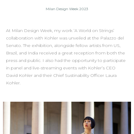
Milan Design Week 2023
At Milan Design Week, my work ‘A World on Strings’
collaboration with Kohler was unveiled at the Palazzo del
Senato. The exhibition, alongside fellow artists from US,
Brazil, and India received a great reception from both the
press and public. I also had the opportunity to participate
in panel and live-streaming events with Kohler’s CEO
David Kohler and their Chief Sustinability Officer Laura
Kohler.