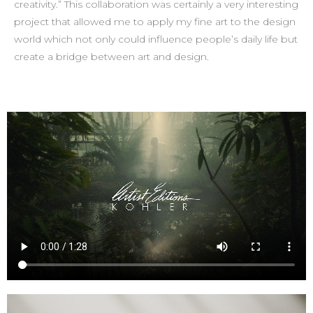
creativity.” This collaboration was certainly a very interesting
project that allowed me to apply my fine art to the design
world which not only could influence people’s daily life but
create a bridge between art and design.