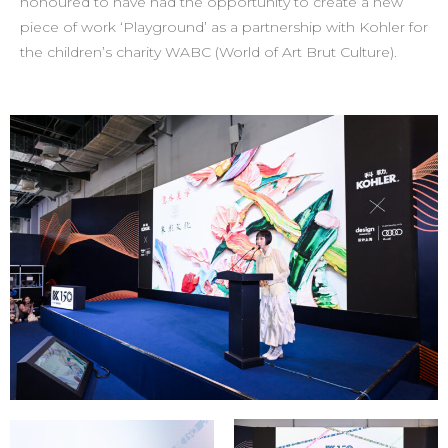
honoured to have had the opportunity to create a new
piece of work ‘Playground’ as a partnership with Kohler for
the children’s charity WABC (World of Art Brut Culture).