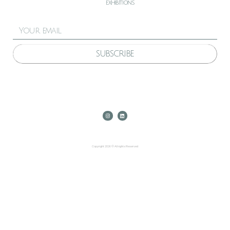
exhibitions
SUBSCRIBE
Copyright 2026 © All rights Reserved