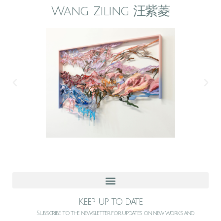
Wang Ziling 汪紫菱
Keep up to date
Subscribe to the newsletter for updates on new works and